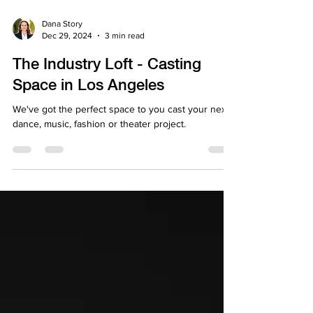
Dana Story
Dec 29, 2024
3 min read
The Industry Loft - Casting
Space in Los Angeles
We've got the perfect space to you cast your next
dance, music, fashion or theater project.