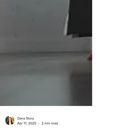
Dana Story