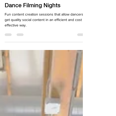
Apr 17, 2025
2 min read
Dance Filming Nights
Fun content creation sessions that allow dancers to
get quality social content in an efficient and cost
effective way.