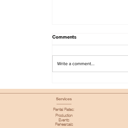
Comments
Write a comment...
The Industry Loft - Casting
Space in Los Angeles
Services
Rental Rates:
Production
Events
Rehearsals