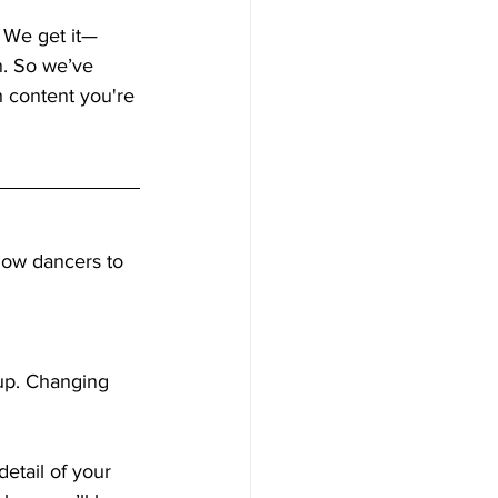
. We get it—
n. So we’ve 
h content you're 
llow dancers to 
-up. Changing 
detail of your 