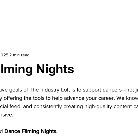
CULTIVATE
CELEBRATE
BOOKING
STUDIOS
 2025
2 min read
lming Nights
ive goals of The Industry Loft is to support dancers—not j
y offering the tools to help advance your career. We know
ocial feed, and consistently creating high-quality content 
sive.
d 
Dance Filming Nights
.