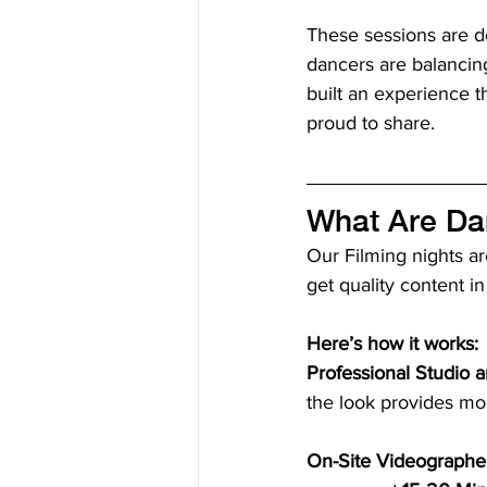
These sessions are des
dancers are balancing
built an experience t
proud to share.
What Are Da
Our Filming nights ar
get quality content in
Here’s how it works:
Professional Studio a
the look provides mor
On-Site Videographe