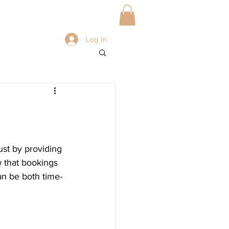
BLOG
Book Online
Log In
ust by providing 
 that bookings 
can be both time-