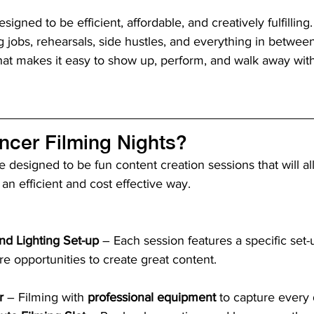
igned to be efficient, affordable, and creatively fulfilling
 jobs, rehearsals, side hustles, and everything in betwee
hat makes it easy to show up, perform, and walk away wit
ncer Filming Nights?
e designed to be fun content creation sessions that will a
 an efficient and cost effective way.
nd Lighting Set-up
 – Each session features a specific set
e opportunities to create great content.
r
 – Filming with 
professional equipment
 to capture every 