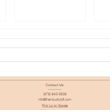
Movement Photography
How 
Portfolio Building Session
Set!
for Photographers of All
Levels
Contact Us
(978) 843-5638
info@theindustryloft.com
Find Us on Google