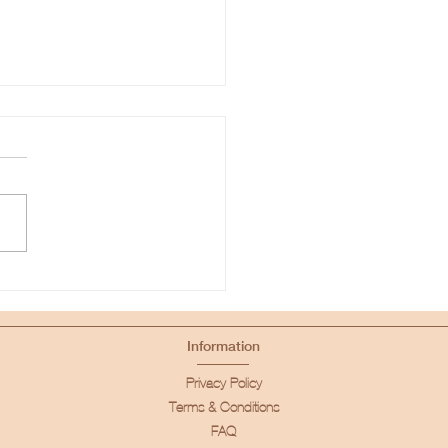
We Built Our Cloud
Information
Privacy Policy
Terms & Conditions
FAQ