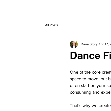
HOME
CREATE
All Posts
Dana Story
Apr 17,
Dance Fi
One of the core creat
space to move, but b
often start on your s
consuming and expen
That’s why we create