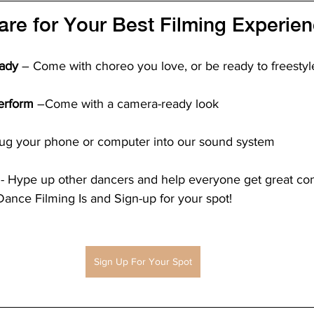
re for Your Best Filming Experien
ady
 – Come with choreo you love, or be ready to freestyle
erform
 –Come with a camera-ready look
Plug your phone or computer into our sound system
 - Hype up other dancers and help everyone get great co
nce Filming Is and Sign-up for your spot!
Sign Up For Your Spot