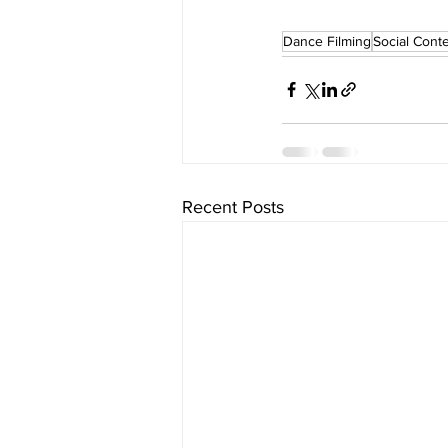
Dance Filming
Social Cont
Recent Posts