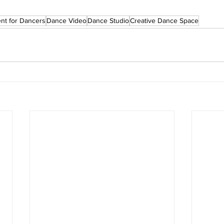
ent for Dancers
Dance Video
Dance Studio
Creative Dance Space