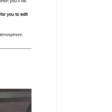
hen you’ll be 
for you to edit 
 atmosphere.