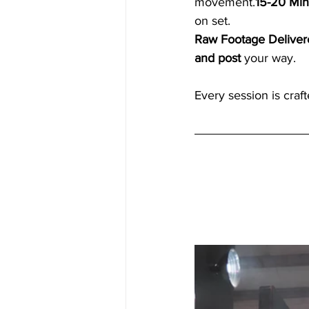
movement.
15-20 Min
on set.
Raw Footage Deliver
and post
 your way.
Every session is craf