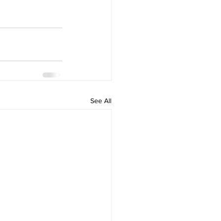
See All