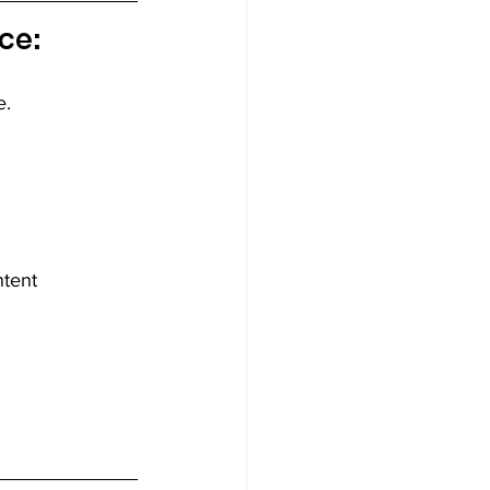
ce:
. 
ntent