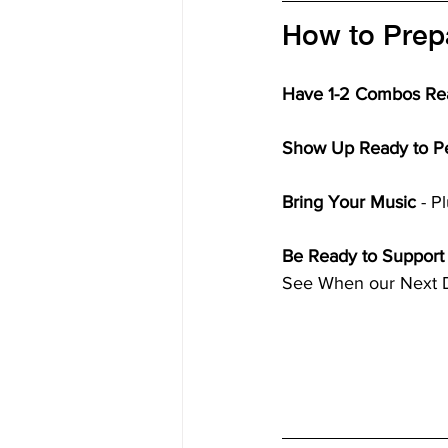
How to Prepa
Have 1-2 Combos Re
Show Up Ready to P
Bring Your Music
 - 
Be Ready to Support
See When our Next Da