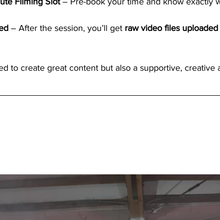
ute Filming Slot
 – Pre-book your time and know exactly w
ed
 – After the session, you’ll get 
raw video files uploaded 
ted to create great content but also a supportive, creative